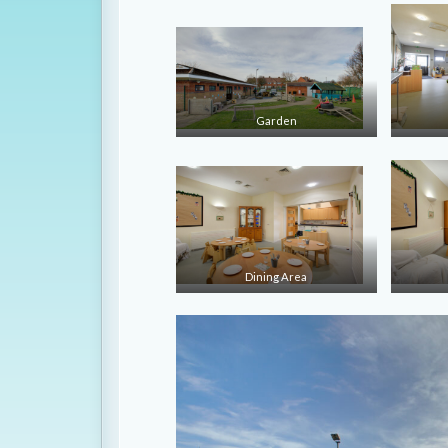
Garden
Dining Area