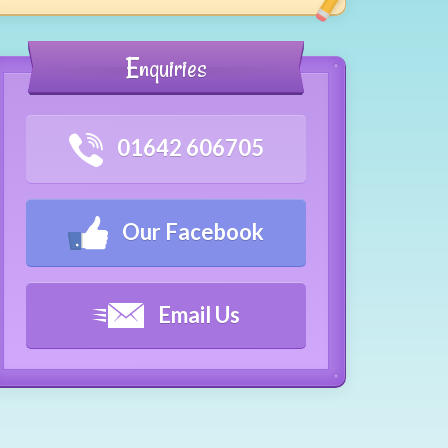
Enquiries
01642 606705
Our Facebook
Email Us