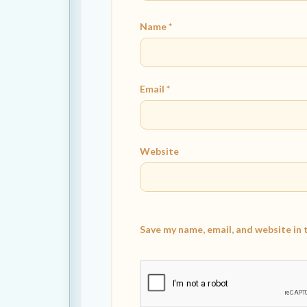
Name
*
Email
*
Website
Save my name, email, and website in 