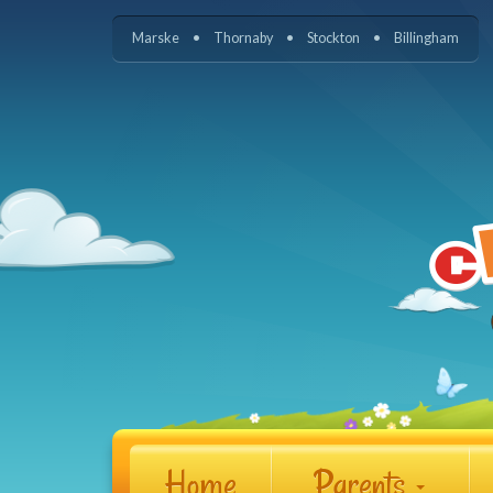
Marske
Thornaby
Stockton
Billingham
Home
Parents