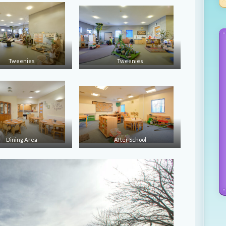
Tweenies
Tweenies
Dining Area
After School