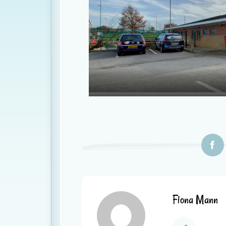
Fiona Mann