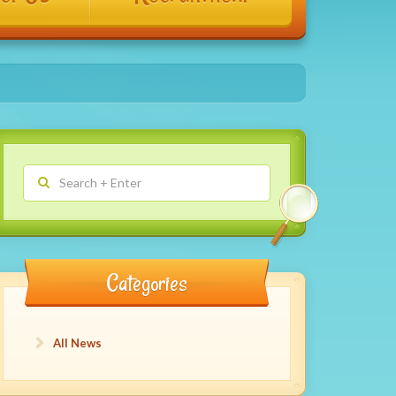
Categories
All News