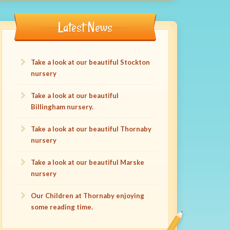
Latest News
Take a look at our beautiful Stockton
nursery
Take a look at our beautiful
Billingham nursery.
Take a look at our beautiful Thornaby
nursery
Take a look at our beautiful Marske
nursery
Our Children at Thornaby enjoying
some reading time.