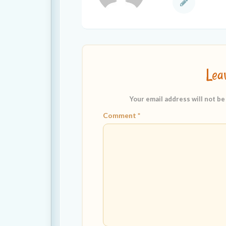
Lea
Your email address will not be
Comment
*