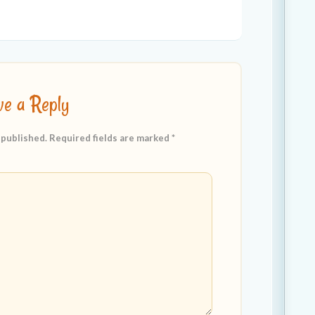
ve a Reply
 published.
Required fields are marked
*