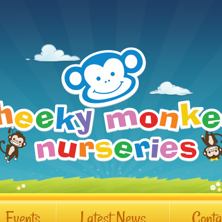
Events
Latest News
Conta