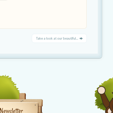
Take a look at our beautiful...
Newsletter