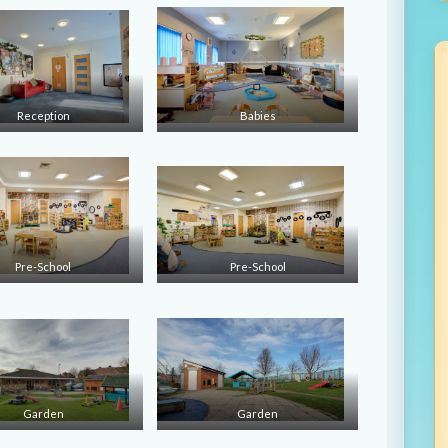
Reception
Babies
Pre-School
Pre-School
Garden
Garden