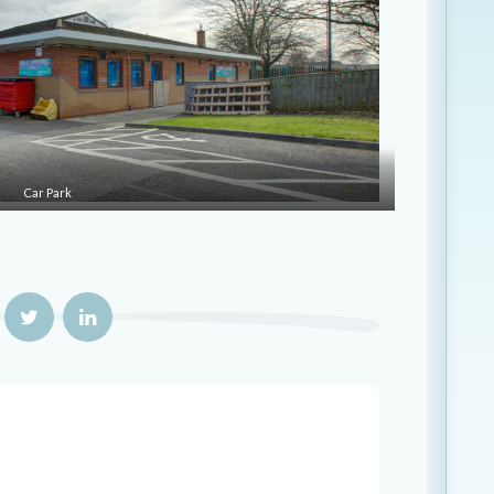
Car Park