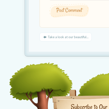
Take a look at our beautiful...
Subscribe to Our 