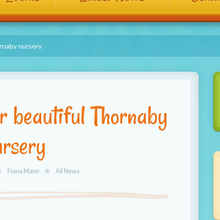
ornaby nursery
ur beautiful Thornaby
ursery
Fiona Mann
All News