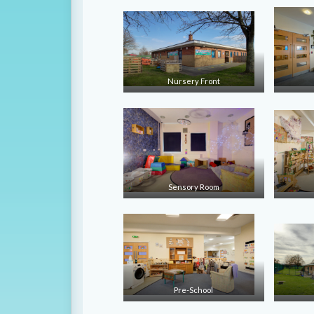
Nursery Front
Sensory Room
Pre-School