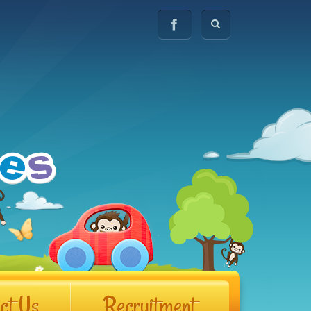
ct Us
Recruitment