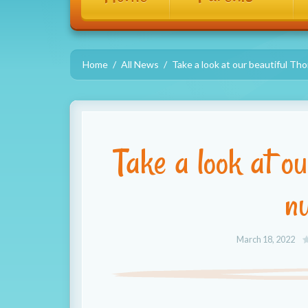
Home
All News
Take a look at our beautiful Th
Take a look at o
n
March 18, 2022