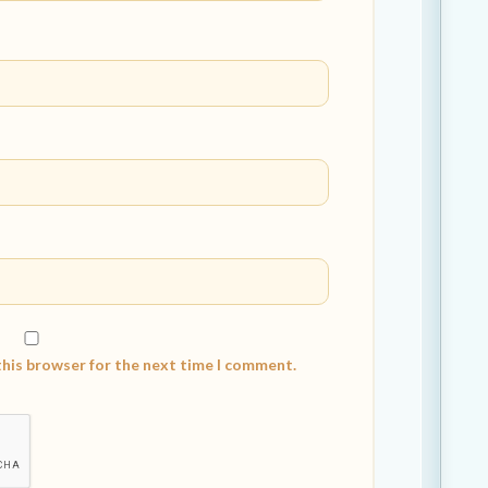
this browser for the next time I comment.