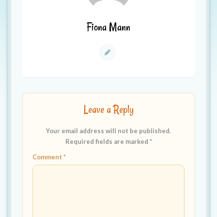
Fiona Mann
Leave a Reply
Your email address will not be published.
Required fields are marked
*
Comment
*