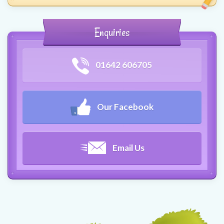
Enquiries
01642 606705
Our Facebook
Email Us