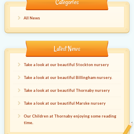
Categories
All News
Latest News
Take a look at our beautiful Stockton nursery
Take a look at our beautiful Billingham nursery.
Take a look at our beautiful Thornaby nursery
Take a look at our beautiful Marske nursery
Our Children at Thornaby enjoying some reading
time.