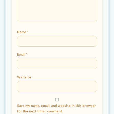
Name
*
Email
*
Website
Save my name, email, and website in this browser
for the next time I comment.