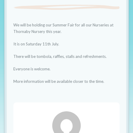
t
i
o
We will be holding our Summer Fair for all our Nurseries at
n
Thornaby Nursery this year.
It is on Saturday 11th July.
There will be tombola, raffles, stalls and refreshments.
Everyone is welcome.
More information will be available closer to the time.