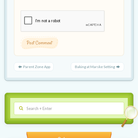
Parent Zone App
Baking at Marske Setting