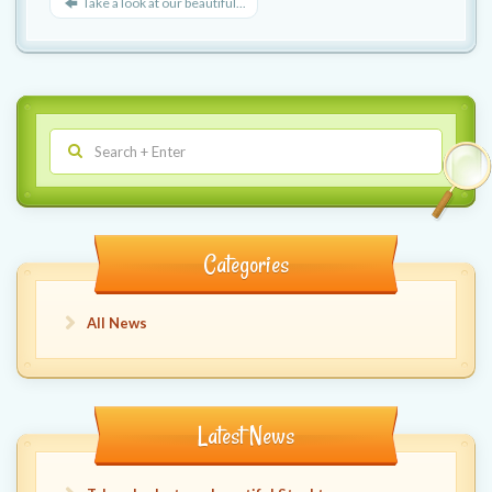
Take a look at our beautiful...
Categories
All News
Latest News