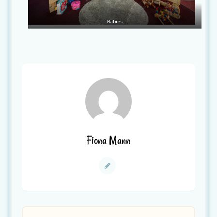
Babies
Fiona Mann