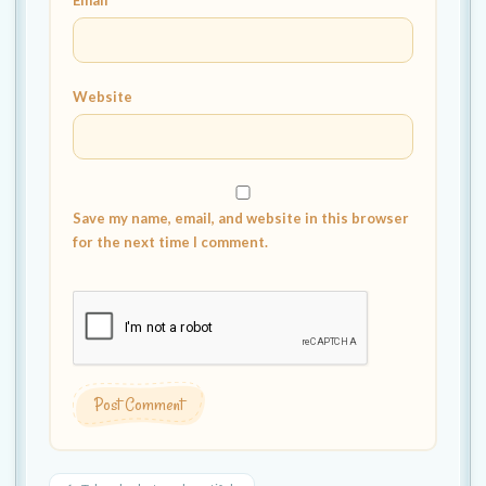
Email
*
Website
Save my name, email, and website in this browser
for the next time I comment.