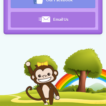
Email Us