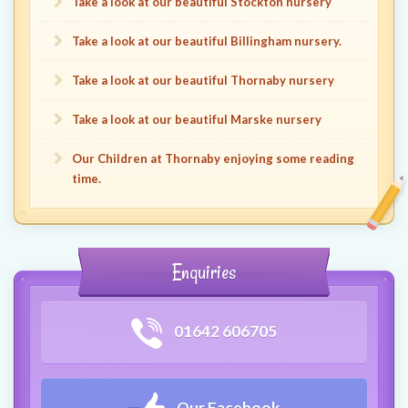
Take a look at our beautiful Stockton nursery
Take a look at our beautiful Billingham nursery.
Take a look at our beautiful Thornaby nursery
Take a look at our beautiful Marske nursery
Our Children at Thornaby enjoying some reading
time.
Enquiries
01642 606705
Our Facebook