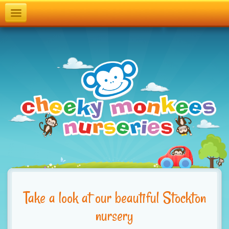
T
o
g
g
l
e
n
a
v
i
g
Take a look at our beautiful Stockton
a
nursery