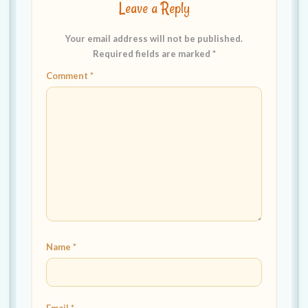
Leave a Reply
Your email address will not be published.
Required fields are marked
*
Comment
*
Name
*