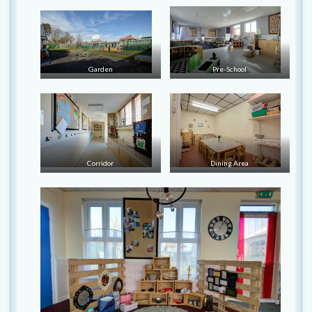
Garden
Pre-School
Corridor
Dining Area