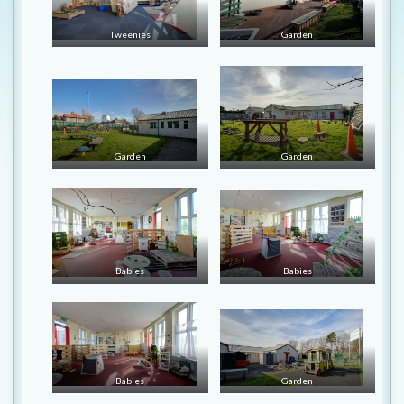
Tweenies
Garden
Garden
Garden
Babies
Babies
Babies
Garden