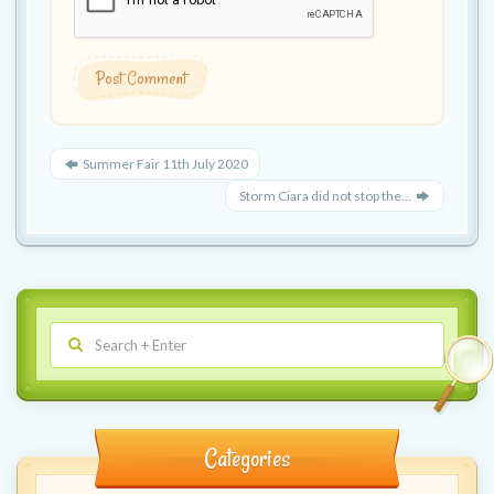
Summer Fair 11th July 2020
Storm Ciara did not stop the...
Categories