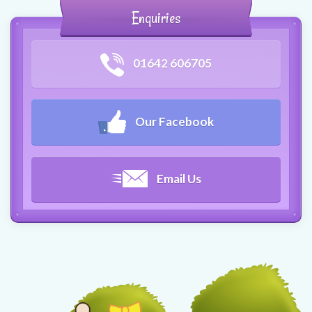
Enquiries
01642 606705
Our Facebook
Email Us