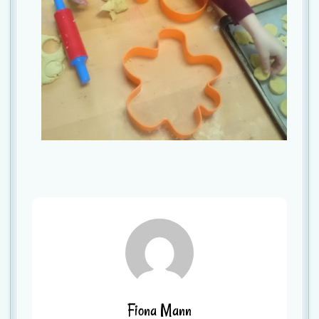
Fiona Mann