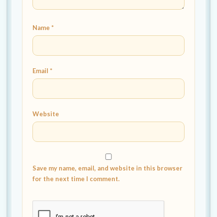
Name
*
Email
*
Website
Save my name, email, and website in this browser
for the next time I comment.