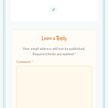
Leave a Reply
Your email address will not be published.
Required fields are marked
*
Comment
*