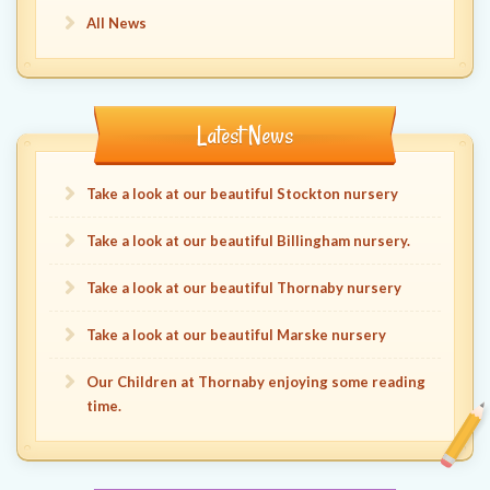
All News
Latest News
Take a look at our beautiful Stockton nursery
Take a look at our beautiful Billingham nursery.
Take a look at our beautiful Thornaby nursery
Take a look at our beautiful Marske nursery
Our Children at Thornaby enjoying some reading
time.