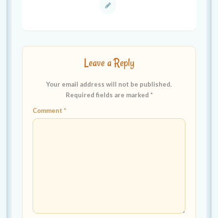
Leave a Reply
Your email address will not be published.
Required fields are marked
*
Comment
*