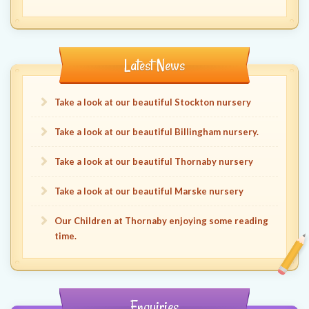
Latest News
Take a look at our beautiful Stockton nursery
Take a look at our beautiful Billingham nursery.
Take a look at our beautiful Thornaby nursery
Take a look at our beautiful Marske nursery
Our Children at Thornaby enjoying some reading
time.
Enquiries