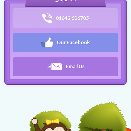
01642 606705
Our Facebook
Email Us