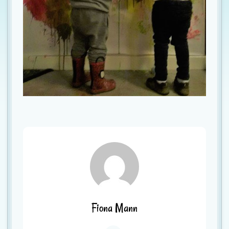
Fiona Mann