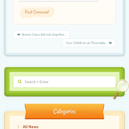
Storm Ciara did not stop the...
Our Children at Thornaby...
Categories
All News