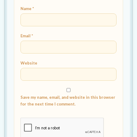
Name
*
Email
*
Website
Save my name, email, and website in this browser
for the next time I comment.